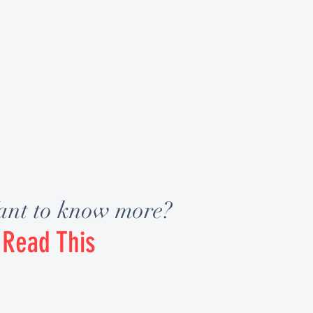
nt to know more?
Read This