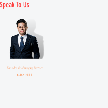
Speak To Us
Chris Chin
Founder & Managing Partner
CLICK HERE