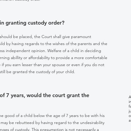
in granting custody order?
 should be placed, the Court shall give paramount
hild by having regards to the wishes of the parents and the
press independent opinion. Welfare of a child in deciding
ing abillity or affordability to provide a more comfortable
 if you earn lesser than your spouse or even if you do not
till be granted the custody of your child.
 of 7 years, would the court grant the
A
i
f
j
the good of a child below the age of 7 years to be with his
o
a
may be rebutteed by having regard to the undesirability
hanges of custody. This presumption is not necessarily a