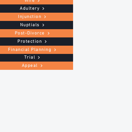
Wife
Adultery
Injunction
Nuptials
Post-Divorce
Protection
Financial Planning
Trial
Appeal