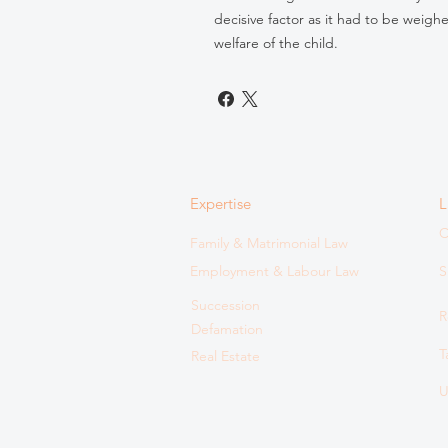
decisive factor as it had to be weigh
welfare of the child.
Expertise
L
C
Family & Matrimonial Law
Employment & Labour Law
S
Succession
R
Defamation
T
Real Estate
U