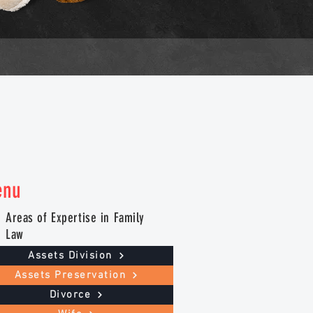
enu
Areas of Expertise in Family
Law
Assets Division
Assets Preservation
Divorce