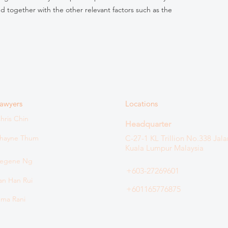
ed together with the other relevant factors such as the
awyers
Locations
hris Chin
Headquarter
hayne Thum
C-27-1 KL Trillion
No.338 Jala
Kuala Lumpur Malaysia
egene Ng
+603-27269601
an Han Rui
+601165776875
ma Rani