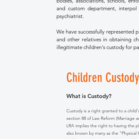
bodies, associations, schools, enf
and custom department, interpol a
psychiatrist.
We have successfully represented p
and other relatives in obtaining c
illegitimate children's custody for pa
Children Custody
What is Custody?
Custody is a right granted to a child
section 88 of Law Reform (Marriage a
LRA implies the right to having the p
also known by many as the "Physical