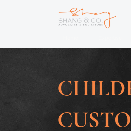
Home
Expertise
CHILD
CUST