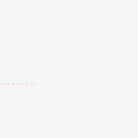
n Tun Razak
50400