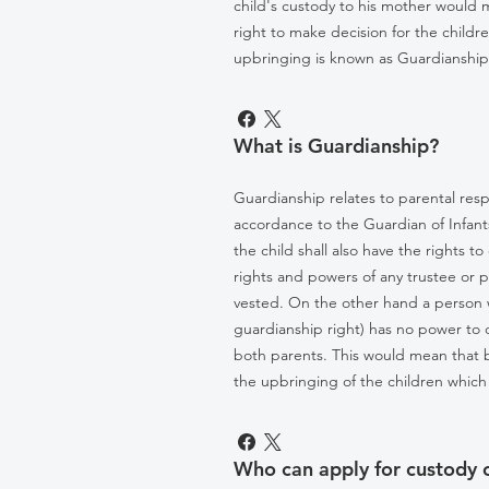
child's custody to his mother would me
right to make decision for the child
upbringing is known as Guardianship
What is Guardianship?
Guardianship relates to parental resp
accordance to the Guardian of Infants
the child shall also have the rights 
rights and powers of any trustee or p
vested. On the other hand a person w
guardianship right) has no power to 
both parents. This would mean that 
the upbringing of the children which 
Who can apply for custody of