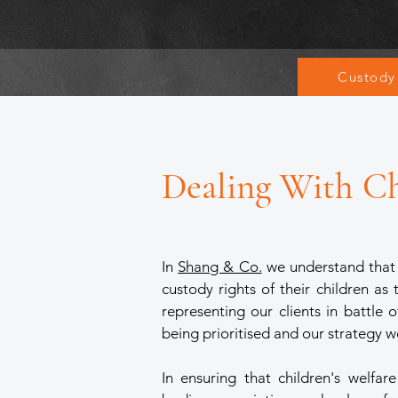
Custody
Dealing With C
In
Shang & Co.
we understand that i
custody rights of their children as
representing our clients in battle 
being prioritised and our strategy w
In ensuring that children's welfa