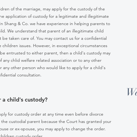
ildren of the marriage, may apply for the custody of the
the application of custody for a legitimate and illegitimate
ly. In Shang & Co. we have experience in helping parents to
hild. We understand that parent of an illegitimate child
t be taken care of. You may contact us for a confidential
ate children issues. However, in exceptional circumstances
d be entrusted to either parent, then a child's custody may
of any chlid welfare related association or to any other
 or any other person who would like to apply for a child's
fidential consultation.
Wa
 a child's custody?
pply for custody order at any time even before divorce
t the custodial parent because the Court has granted your
spouse or ex-spouse, you may apply to change the order.
 children custody order