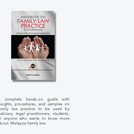
 complete hands-on guide with
nsights, procedures, and samples on
amily law practice to be used by
udiciary, legal practitioners, students,
r anyone who wants to know more
bout Malaysia family law.