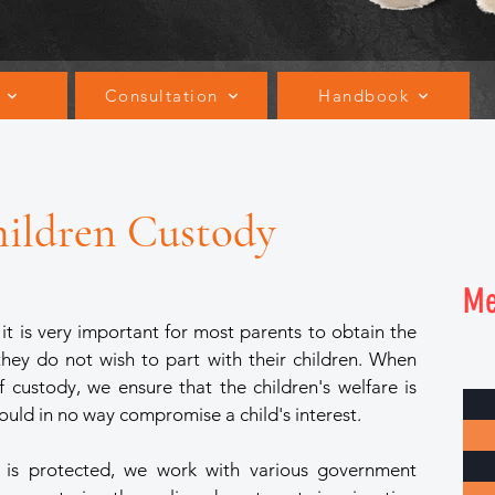
Consultation
Handbook
hildren Custody
M
t is very important for most parents to obtain the
 they do not wish to part with their children. When
of custody, we ensure that the children's welfare is
ould in no way compromise a child's interest.
re is protected, we work with various government