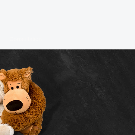
Consultation