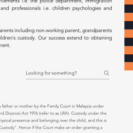
orcements i.e. the police department, immigration
nd professionals i.e. children psychologies and
arents including non-working parent, grandparents
hildren's custody. Our success extend to obtaining
rent.
's father or mother by the Family Court in Malaysia under
nd Divorce) Act 1976 (refer to as LRA). Custody under the
hysical presence and belonging over the child, and this is
 Custody". Hence if the Court make an order granting a