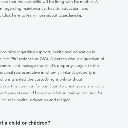
an that the said child will be living with his mother. A
ren regarding maintenance, health, education, and
. Click here to learn more about Guardianship
onsibility regarding support, health and education in
 Act 1961 (refer to as GIA). A person who is a guardian of
to control and manage the child's property subject to the
ersonal representative in whom an infant’s property is
ho is granted the custody right only (without
do so. It is common for our Court to grant guardianship to
both parents would be responsible in making decision for
includes health, education and religion.
 a child or children?