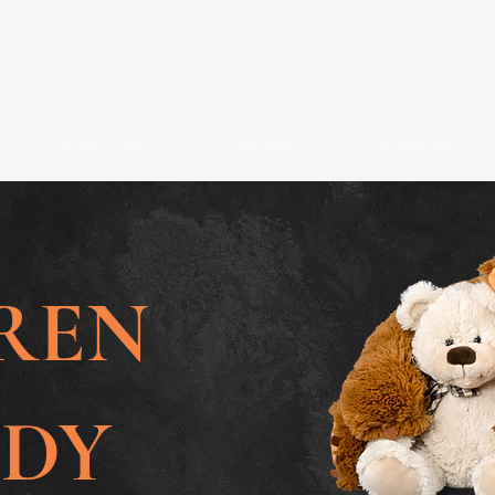
Family Law
Lawyers
Insights
REN
ODY