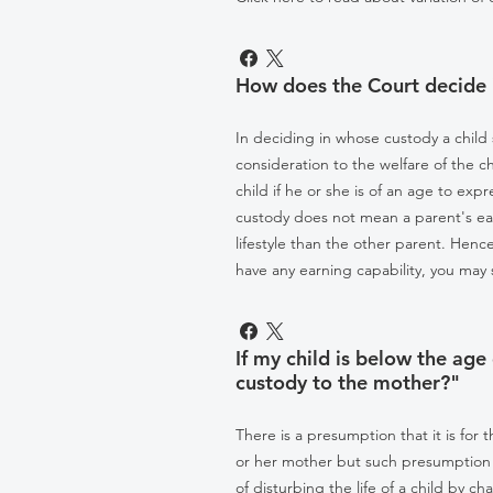
How does the Court decide 
In deciding in whose custody a child
consideration to the welfare of the c
child if he or she is of an age to ex
custody does not mean a parent's earn
lifestyle than the other parent. Hence
have any earning capability, you may s
If my child is below the age
custody to the mother?"
There is a presumption that it is for 
or her mother but such presumption 
of disturbing the life of a child by c