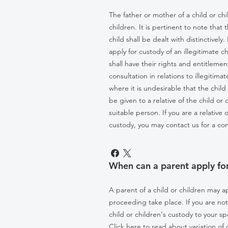
The father or mother of a child or ch
children. It is pertinent to note that 
child shall be dealt with distinctive
apply for custody of an illegitimate c
shall have their rights and entitlemen
consultation in relations to illegitim
where it is undesirable that the chil
be given to a relative of the child or 
suitable person. If you are a relative
custody, you may contact us for a con
When can a parent apply for
A parent of a child or children may a
proceeding take place. If you are no
child or children's custody to your 
Click here to read about variation of