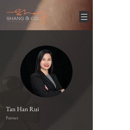
Tan Han Rui
Partner