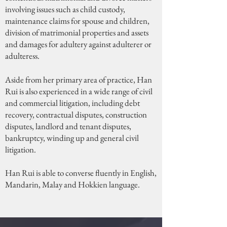
involving issues such as child custody,
maintenance claims for spouse and children,
division of matrimonial properties and assets
and damages for adultery against adulterer or
adulteress.
Aside from her primary area of practice, Han
Rui is also experienced in a wide range of civil
and commercial litigation, including debt
recovery, contractual disputes, construction
disputes, landlord and tenant disputes,
bankruptcy, winding up and general civil
litigation.
Han Rui is able to converse fluently in English,
Mandarin, Malay and Hokkien language.