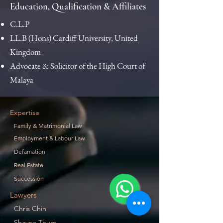
Education, Qualification & Affiliates
C.L.P
LL.B (Hons) Cardiff University, United
Kingdom
Advocate & Solicitor of the High Court of
Malaya​
Expertise
Family & Matrimonial Law
Employment & Labour Law
Defamation
Real Estate
Succession
Lawyers
Chris Chin
Shayne Thum