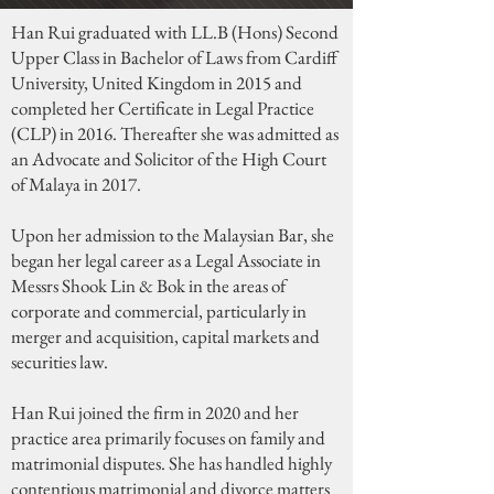
Han Rui graduated with LL.B (Hons) Second
Upper Class in Bachelor of Laws from Cardiff
University, United Kingdom in 2015 and
completed her Certificate in Legal Practice
(CLP) in 2016. Thereafter she was admitted as
an Advocate and Solicitor of the High Court
of Malaya in 2017.
Upon her admission to the Malaysian Bar, she
began her legal career as a Legal Associate in
Messrs Shook Lin & Bok in the areas of
corporate and commercial, particularly in
merger and acquisition, capital markets and
securities law.
Han Rui joined the firm in 2020 and her
practice area primarily focuses on family and
matrimonial disputes. She has handled highly
contentious matrimonial and divorce matters