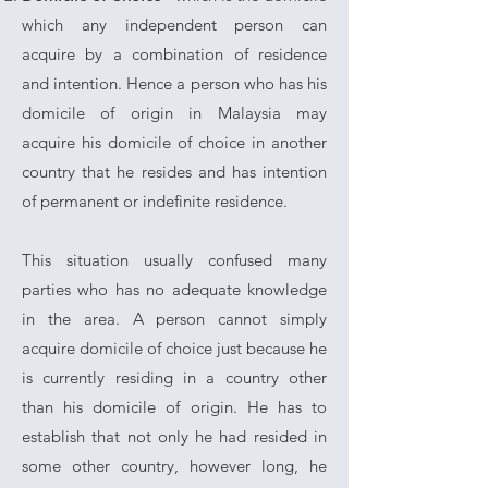
which any independent person can
acquire by a combination of residence
and intention. Hence a person who has his
domicile of origin in Malaysia may
acquire his domicile of choice in another
country that he resides and has intention
of permanent or indefinite residence.
This situation usually confused many
parties who has no adequate knowledge
in the area. A person cannot simply
acquire domicile of choice just because he
is currently residing in a country other
than his domicile of origin. He has to
establish that not only he had resided in
some other country, however long, he