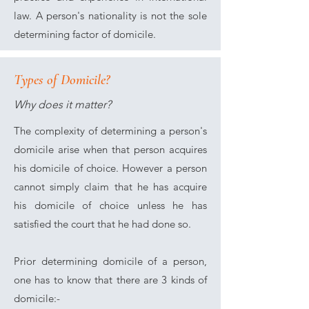
law. A person's nationality is not the sole
determining factor of domicile.
Types of Domicile?
Why does it matter?
The complexity of determining a person's
domicile arise when that person acquires
his domicile of choice. However a person
cannot simply claim that he has acquire
his domicile of choice unless he has
satisfied the court that he had done so.
Prior determining domicile of a person,
one has to know that there are 3 kinds of
domicile:-