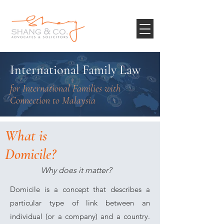
International Family Law
for International Families with
Connection to Malaysia
What is
Domicile?
Why does it matter?
Domicile is a concept that describes a
particular type of link between an
individual (or a company) and a country.