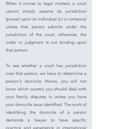
When it comes to legal matters, a court
cannot simply assume its jurisdiction
(power) upon an individual (or a company)
unless that person submits under the
jurisdiction of the court, otherwise, the
order or judgment is not binding upon
that person.
To see whether a court has jurisdiction
over that person, we have to determine a
person's domicile. Hence, you will not
know which country you should deal with
your family disputes in unless you have
your domicile issue identified. The work of
identifying the domicile of a person
demands a lawyer to have specific
practice and experience in international