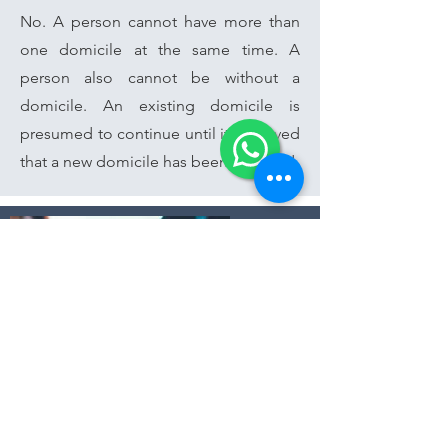
No. A person cannot have more than
one domicile at the same time. A
person also cannot be without a
domicile. An existing domicile is
presumed to continue until it is proved
that a new domicile has been acquired.
You have questions?
Speak to our Award-Winning Lawyers