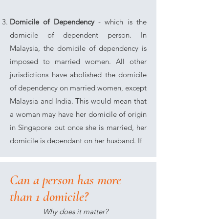
Domicile of Dependency
- which is the
domicile of dependent person. In
Malaysia, the domicile of dependency is
imposed to married women. All other
jurisdictions have abolished the domicile
of dependency on married women, except
Malaysia and India. This would mean that
a woman may have her domicile of origin
in Singapore but once she is married, her
domicile is dependant on her husband. If
Can a person has more
than 1 domicile?
Why does it matter?