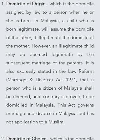
Domicile of Origin
- which is the domicile
assigned by law to a person when he or
she is born. In Malaysia, a child who is
born legitimate, will assume the domicile
of the father, if illegitimate the domicile of
the mother. However, an illegitimate child
may be deemed legitimate by the
subsequent marriage of the parents.
It is
also expressly stated in the Law Reform
(Marriage & Divorce) Act 1974, that a
person who is a citizen of Malaysia shall
be deemed, until contrary is proved, to be
domiciled in Malaysia. This Act governs
marriage and divorce in Malaysia but has
not application to a Muslim.
Domicile of Choice
- which is the domicile