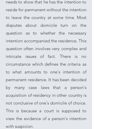
needs to show that he has the intention to
reside for permanent without the intention
to leave the country at some time. Most
disputes about domicile turn on the
question as to whether the necessary
intention accompanied the residence. This
question often involves very complex and
intricate issues of fact. There is no
circumstance which defines the criteria as
to what amounts to one's intention of
permanent residence. It has been decided
by many case laws that a person's
acquisition of residency in other country is
not conclusive of one's domicile of choice.
This is because a court is supposed to
view the evidence of a person's intention
with suspicion.