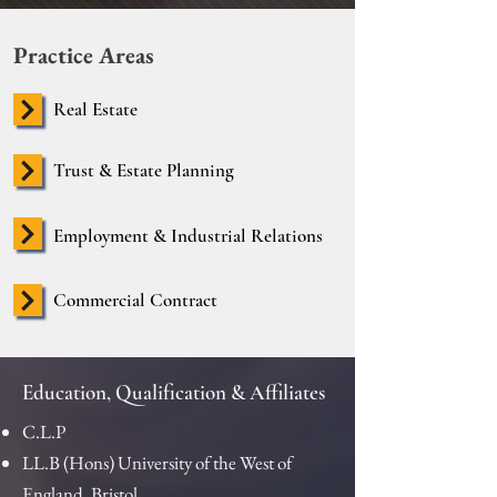
Practice Areas
Real Estate
Trust & Estate Planning
Employment & Industrial Relations
Commercial Contract
Education, Qualification & Affiliates
C.L.P
LL.B (Hons) University of the West of
England, Bristol