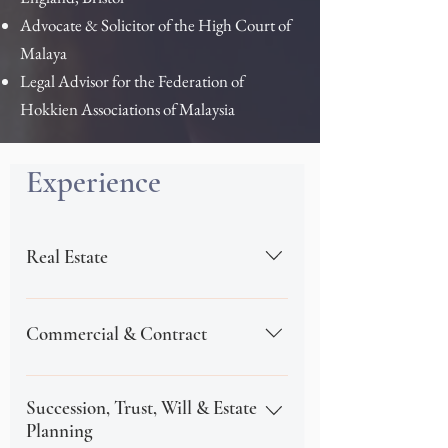
Advocate & Solicitor of the High Court of
Malaya​
Legal Advisor for the Federation of
Hokkien Associations of Malaysia
Experience
Real Estate
Regene Ng focuses on conveyancing
related matters, such as new property
Commercial & Contract
development, including mixed
commercial and residential
Regene Ng has been actively advising
developments in Malaysia. Her
clients on corporate and commercial
Succession, Trust, Will & Estate
extensive Real Estate experience is
agreements, including mergers and
Planning
often sought by individual and