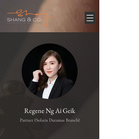
Regene Ng Ai Geik
Partner (Solaris Dutamas Branch)