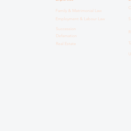
C
Family & Matrimonial Law
Employment & Labour Law
S
Succession
R
Defamation
T
Real Estate
U