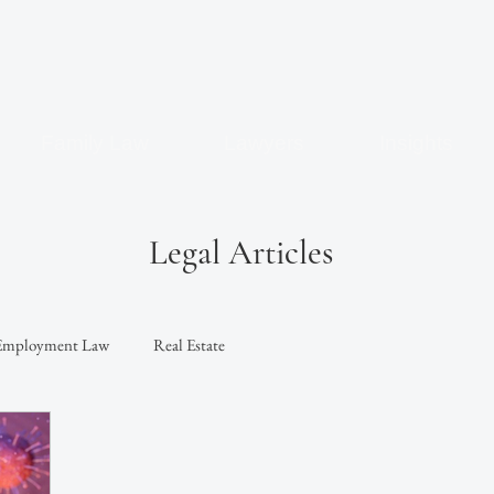
Family Law
Lawyers
Insights
Legal Articles
Employment Law
Real Estate