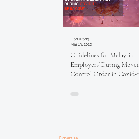
Fion Wong
Mar 19, 2020
Guidelines for Malaysia
Employers' During Move
Control Order in Covid-
Outbreak
Expertise
L