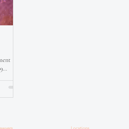
ment
19
awyers
Locations