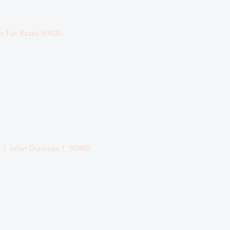
n Tun Razak
50400
. 1 Jalan Dutamas 1, 50480