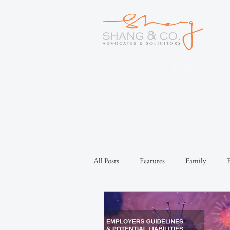
Home
Expertise
All Posts
Features
Family