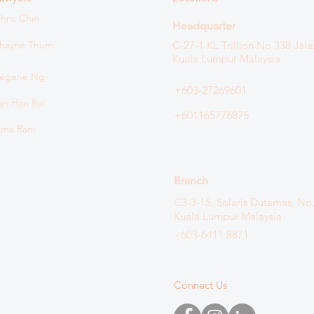
hris Chin
Headquarter
hayne Thum
C-27-1 KL Trillion
No.338 Jala
Kuala Lumpur Malaysia
egene Ng
+603-27269601
an Han Rui
+601165776875
ma Rani
Branch
C3-3-15, Solaris Dutamas, No
Kuala Lumpur Malaysia
+603-6411 8871
Connect Us