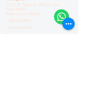
C-27-1 KL Trillion
No.338 Jalan Tun
Razak
50400
Kuala Lumpur Malaysia
+603-27269601
+601165776875
Branch
C3-3-15, Solaris Dutamas, No. 1 Jalan
Dutamas 1, 50480 Kuala Lumpur
Malaysia
+603-6411 8871
Connect Us
PDPA NOTICE