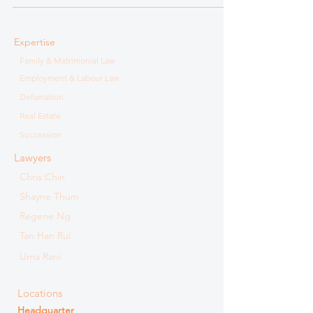
Expertise
Family & Matrimonial Law
Employment & Labour Law
Defamation
Real Estate
Succession
Lawyers
Chris Chin
Shayne Thum
Regene Ng
Tan Han Rui
Uma Rani
Locations
Headquarter