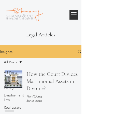
Legal Articles
Insights
All Posts
All Posts
How the Court Divides
Features
Matrimonial Assets in
Divorce?
Family
Employment
Fion Wong
Law
Jan 2, 2019
Real Estate