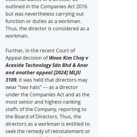
outlined in the Companies Act 2016 
but was nevertheless carrying out 
function or duties as a workman. 
Thus, the director is considered as a 
workman.
Further, in the recent Court of 
Appeal decision of 
Woon Kim Choy v 
Acexide Technology Sdn Bhd & Anor 
and another appeal [2024] MLJU 
3109
, it was held that directors may 
wear “two hats” –– as a director 
under the Companies Act and as the 
most senior and highest-ranking 
staffs of the Company, reporting to 
the Board of Directors. Thus, the 
directors as a workman is entitled to 
seek the remedy of reinstatement or 