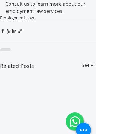
Consult us to learn more about our 
employment law services.
Employment Law
Related Posts
See All