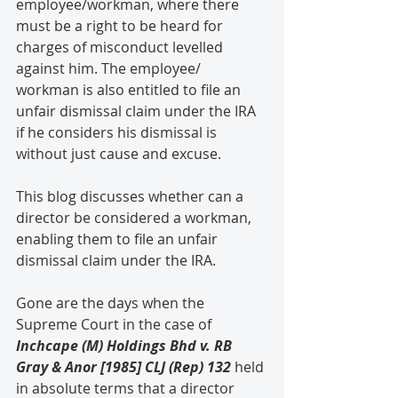
employee/workman, where there 
must be a right to be heard for 
charges of misconduct levelled 
against him. The employee/ 
workman is also entitled to file an 
unfair dismissal claim under the IRA 
if he considers his dismissal is 
without just cause and excuse.
This blog discusses whether can a 
director be considered a workman, 
enabling them to file an unfair 
dismissal claim under the IRA.
Gone are the days when the 
Supreme Court in the case of 
Inchcape (M) Holdings Bhd v. RB 
Gray & Anor [1985] CLJ (Rep) 132
 held 
in absolute terms that a director 