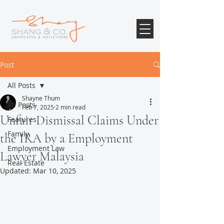
Post
All Posts
Shayne Thum
All Posts
Feb 7, 2025
2 min read
Unfair Dismissal Claims Under
Features
Family
the IRA by a Employment
Employment Law
Lawyer Malaysia
Real Estate
Updated:
Mar 10, 2025