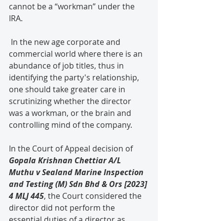
cannot be a “workman” under the 
IRA.
 In the new age corporate and 
commercial world where there is an 
abundance of job titles, thus in 
identifying the party's relationship, 
one should take greater care in 
scrutinizing whether the director 
was a workman, or the brain and 
controlling mind of the company.
In the Court of Appeal decision of 
Gopala Krishnan Chettiar A/L 
Muthu v Sealand Marine Inspection 
and Testing (M) Sdn Bhd & Ors [2023] 
4 MLJ 445
, the Court considered the 
director did not perform the 
essential duties of a director as 