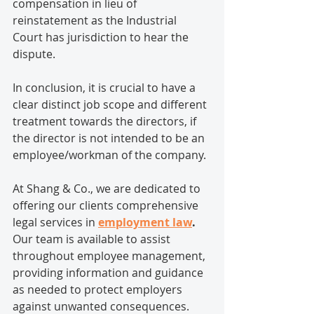
compensation in lieu of 
reinstatement as the Industrial 
Court has jurisdiction to hear the 
dispute.
In conclusion, it is crucial to have a 
clear distinct job scope and different 
treatment towards the directors, if 
the director is not intended to be an 
employee/workman of the company.
At Shang & Co., we are dedicated to 
offering our clients comprehensive 
legal services in 
employment law
.
Our team is available to assist 
throughout employee management, 
providing information and guidance 
as needed to protect employers 
against unwanted consequences. 