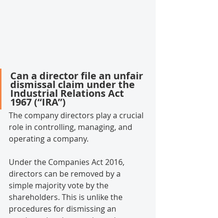
Can a director file an unfair 
dismissal claim under the 
Industrial Relations Act 
1967 (“IRA”)
The company directors play a crucial 
role in controlling, managing, and 
operating a company.
Under the Companies Act 2016, 
directors can be removed by a 
simple majority vote by the 
shareholders. This is unlike the 
procedures for dismissing an 