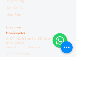
Regene Ng
Tan Han Rui
Uma Rani
Locations
Headquarter
C-27-1 KL Trillion
No.338 Jalan Tun
Razak
50400
Kuala Lumpur Malaysia
+603-27269601
+601165776875
Branch
C3-3-15, Solaris Dutamas, No. 1 Jalan
Dutamas 1, 50480 Kuala Lumpur
Malaysia
+603-6411 8871