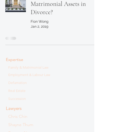
Matrimonial Assets in
Divorce?
Fion Wong
Jan 2, 2019
Expertise
Family & Matrimonial Law
Employment & Labour Law
Defamation
Real Estate
Succession
Lawyers
Chris Chin
Shayne Thum