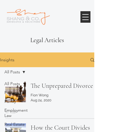
Legal Articles
Insights
All Posts
All Posts
The Unprepared Divorce
Features
Fion Wong
Aug 24, 2020
Family
Employment
Law
Real Estate
How the Court Divides